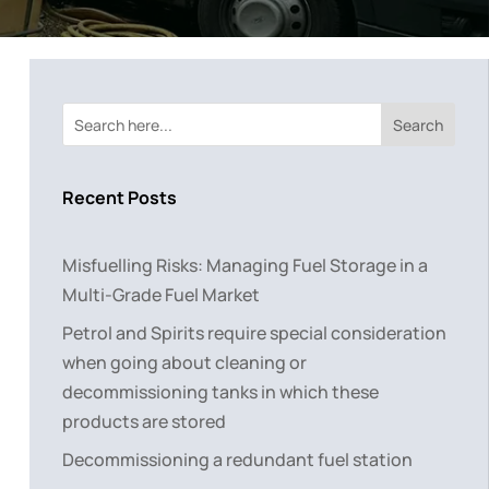
Search
Recent Posts
Misfuelling Risks: Managing Fuel Storage in a
Multi-Grade Fuel Market
Petrol and Spirits require special consideration
when going about cleaning or
decommissioning tanks in which these
products are stored
Decommissioning a redundant fuel station