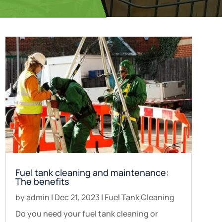
Fuel tank cleaning and maintenance:
The benefits
by
admin
|
Dec 21, 2023
|
Fuel Tank Cleaning
Do you need your fuel tank cleaning or