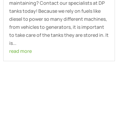
maintaining? Contact our specialists at DP
tanks today! Because we rely on fuels like
diesel to power so many different machines,
from vehicles to generators, it is important
to take care of the tanks they are stored in. It
is...
read more