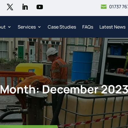
01737 76

out
Services
Case Studies
FAQs
Latest News
Month:
December 202