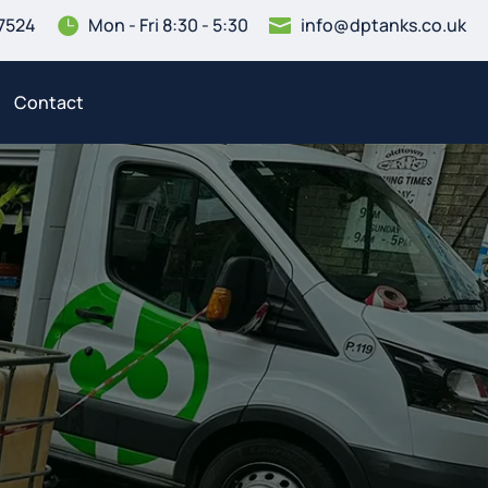
7524
Mon - Fri 8:30 - 5:30
info@dptanks.co.uk


Contact
3