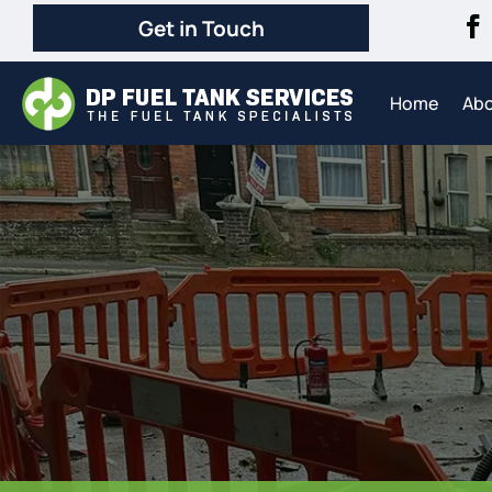
Get in Touch
Home
Ab