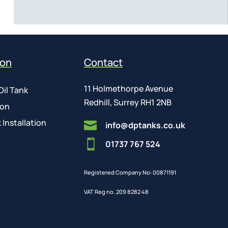
ion
Contact
11 Holmethorpe Avenue
Oil Tank
Redhill, Surrey RH1 2NB
ion
 Installation

info@dptanks.co.uk

01737 767 524
Registered Company No: 00871191
VAT Reg no. 209 8282 48