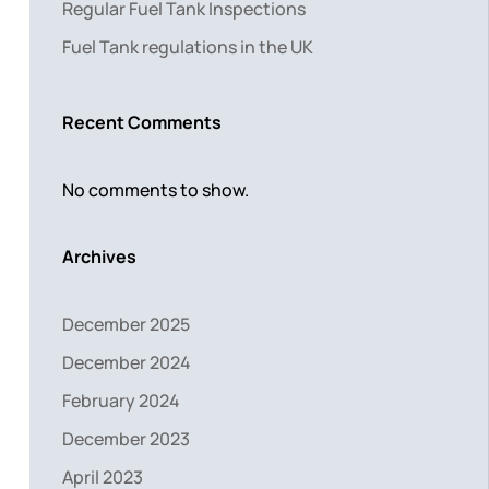
Regular Fuel Tank Inspections
Fuel Tank regulations in the UK
Recent Comments
No comments to show.
Archives
December 2025
December 2024
February 2024
December 2023
April 2023