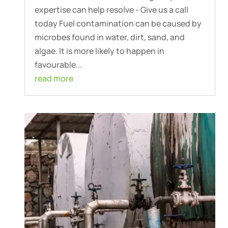
expertise can help resolve - Give us a call
today Fuel contamination can be caused by
microbes found in water, dirt, sand, and
algae. It is more likely to happen in
favourable...
read more