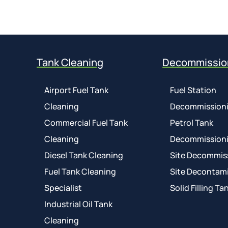
Tank Cleaning
Decommissio
Airport Fuel Tank
Fuel Station
Cleaning
Decommission
Commercial Fuel Tank
Petrol Tank
Cleaning
Decommission
Diesel Tank Cleaning
Site Decommis
Fuel Tank Cleaning
Site Decontam
Specialist
Solid Filling Ta
Industrial Oil Tank
Cleaning