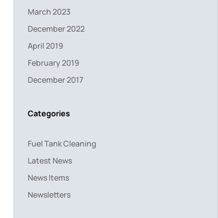
March 2023
December 2022
April 2019
February 2019
December 2017
Categories
Fuel Tank Cleaning
Latest News
News Items
Newsletters