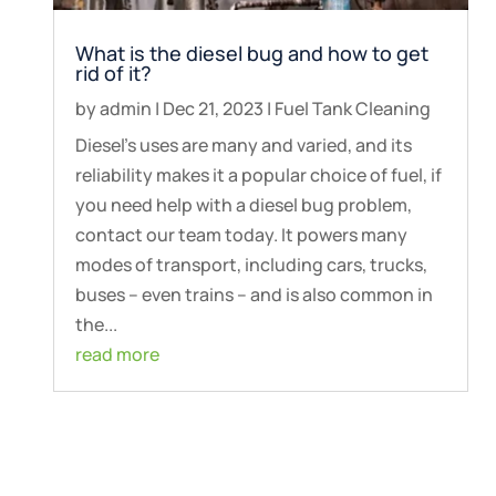
What is the diesel bug and how to get
rid of it?
by
admin
|
Dec 21, 2023
|
Fuel Tank Cleaning
Diesel’s uses are many and varied, and its
reliability makes it a popular choice of fuel, if
you need help with a diesel bug problem,
contact our team today. It powers many
modes of transport, including cars, trucks,
buses – even trains – and is also common in
the...
read more