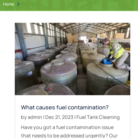
Home

What causes fuel contamination?
by
admin
|
Dec 21, 2023
|
Fuel Tank Cleaning
Have you got a fuel contamination issue
that needs to be addressed urgently? Our