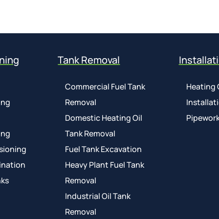
ning
Tank Removal
Installat
Commercial Fuel Tank
Heating 
ing
Removal
Installat
Domestic Heating Oil
Pipework
ing
Tank Removal
sioning
Fuel Tank Excavation
ination
Heavy Plant Fuel Tank
nks
Removal
Industrial Oil Tank
Removal