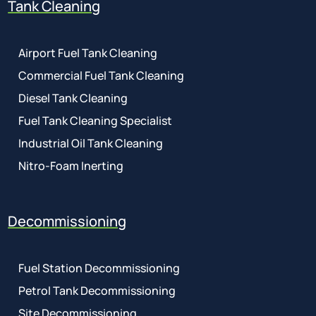
Tank Cleaning
Airport Fuel Tank Cleaning
Commercial Fuel Tank Cleaning
Diesel Tank Cleaning
Fuel Tank Cleaning Specialist
Industrial Oil Tank Cleaning
Nitro-Foam Inerting
Decommissioning
Fuel Station Decommissioning
Petrol Tank Decommissioning
Site Decommissioning