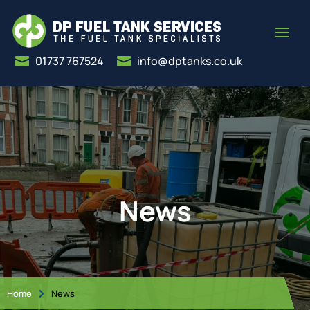
01737 767524
info@dptanks.co.uk


News
Home
News
