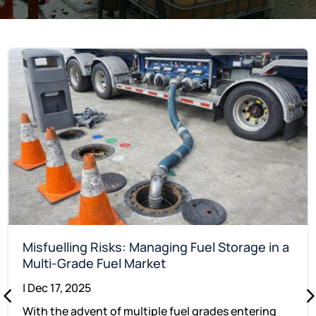
Misfuelling Risks: Managing Fuel Storage in a
Multi-Grade Fuel Market
|
Dec 17, 2025
With the advent of multiple fuel grades entering