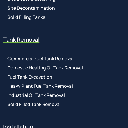
Site Decontamination
Solid Filling Tanks
Tank Removal
Commercial Fuel Tank Removal
Domestic Heating Oil Tank Removal
Fuel Tank Excavation
Heavy Plant Fuel Tank Removal
Industrial Oil Tank Removal
Solid Filled Tank Removal
Installation