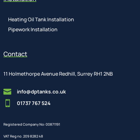
Heating Oil Tank Installation
Pipework Installation
Contact
11 Holmethorpe Avenue Redhill, Surrey RH1 2NB

info@dptanks.co.uk

01737 767 524
Registered Company No: 00871191
VAT Reg no. 209 8282 48