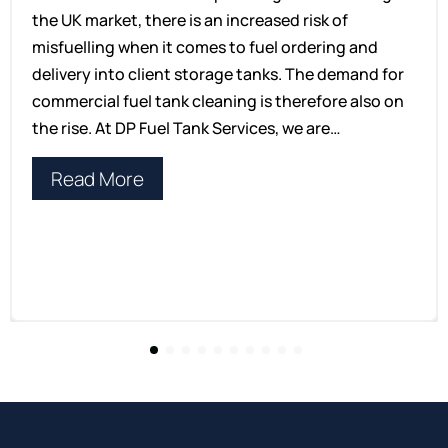
the UK market, there is an increased risk of
misfuelling when it comes to fuel ordering and
delivery into client storage tanks. The demand for
commercial fuel tank cleaning is therefore also on
the rise. At DP Fuel Tank Services, we are…
Read More