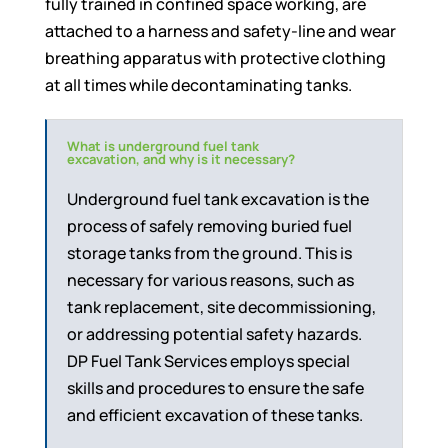
fully trained in confined space working, are
attached to a harness and safety-line and wear
breathing apparatus with protective clothing
at all times while decontaminating tanks.
What is underground fuel tank
excavation, and why is it necessary?
Underground fuel tank excavation is the
process of safely removing buried fuel
storage tanks from the ground. This is
necessary for various reasons, such as
tank replacement, site decommissioning,
or addressing potential safety hazards.
DP Fuel Tank Services employs special
skills and procedures to ensure the safe
and efficient excavation of these tanks.