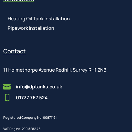
Heating Oil Tank Installation
Pipework Installation
Contact
11 Holmethorpe Avenue Redhill, Surrey RH1 2NB

info@dptanks.co.uk

01737 767 524
Registered Company No: 00871191
VAT Reg no. 209 8282 48