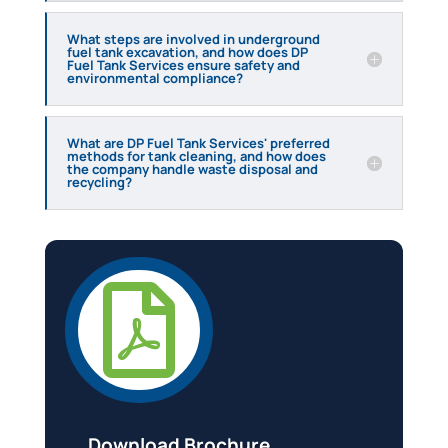
What steps are involved in underground
fuel tank excavation, and how does DP
Fuel Tank Services ensure safety and
environmental compliance?
What are DP Fuel Tank Services' preferred
methods for tank cleaning, and how does
the company handle waste disposal and
recycling?

Download Brochure