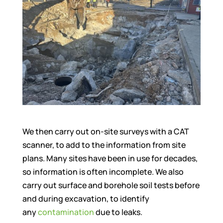
We then carry out on-site surveys with a CAT
scanner, to add to the information from site
plans. Many sites have been in use for decades,
so information is often incomplete. We also
carry out surface and borehole soil tests before
and during excavation, to identify
any
contamination
due to leaks.