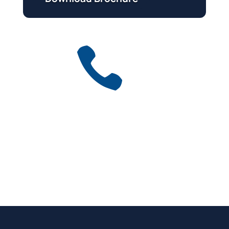

Get a free quote
for industry
Call Anytime
01737 767 524