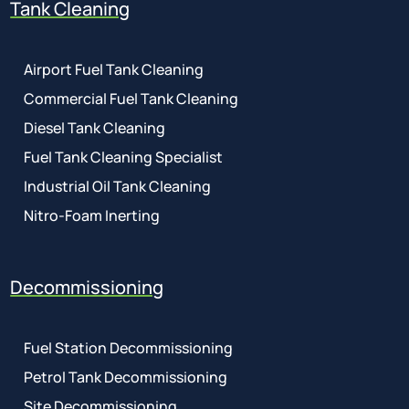
Tank Cleaning
Airport Fuel Tank Cleaning
Commercial Fuel Tank Cleaning
Diesel Tank Cleaning
Fuel Tank Cleaning Specialist
Industrial Oil Tank Cleaning
Nitro-Foam Inerting
Decommissioning
Fuel Station Decommissioning
Petrol Tank Decommissioning
Site Decommissioning