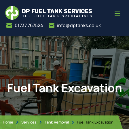
01737 767524
info@dptanks.co.uk


Fuel Tank Excavation
Home
Services
Tank Removal
Fuel Tank Excavation


