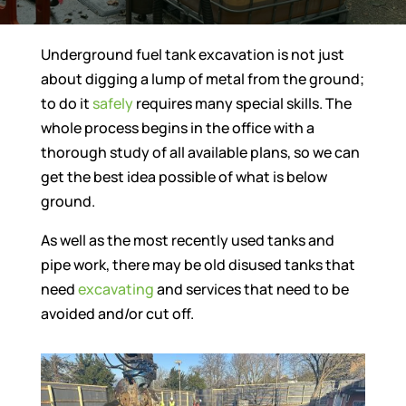
Underground fuel tank excavation is not just
about digging a lump of metal from the ground;
to do it
safely
requires many special skills. The
whole process begins in the office with a
thorough study of all available plans, so we can
get the best idea possible of what is below
ground.
As well as the most recently used tanks and
pipe work, there may be old disused tanks that
need
excavating
and services that need to be
avoided and/or cut off.