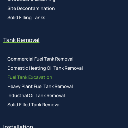
Site Decontamination
Solid Filling Tanks
Tank Removal
Commercial Fuel Tank Removal
Domestic Heating Oil Tank Removal
Fuel Tank Excavation
Heavy Plant Fuel Tank Removal
Industrial Oil Tank Removal
Solid Filled Tank Removal
Installation