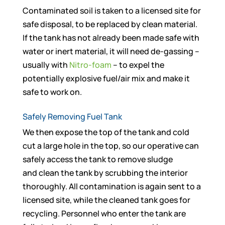
Contaminated soil is taken to a licensed site for
safe disposal, to be replaced by clean material.
If the tank has not already been made safe with
water or inert material, it will need de-gassing –
usually with
Nitro-foam
– to expel the
potentially explosive fuel/air mix and make it
safe to work on.
Safely Removing Fuel Tank
We then expose the top of the tank and cold
cut a large hole in the top, so our operative can
safely access the tank to remove sludge
and clean the tank by scrubbing the interior
thoroughly. All contamination is again sent to a
licensed site, while the cleaned tank goes for
recycling. Personnel who enter the tank are