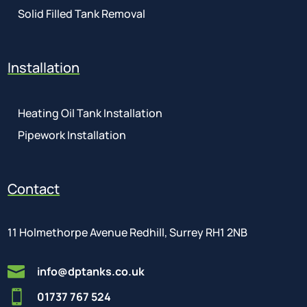
Solid Filled Tank Removal
Installation
Heating Oil Tank Installation
Pipework Installation
Contact
11 Holmethorpe Avenue Redhill, Surrey RH1 2NB

info@dptanks.co.uk

01737 767 524