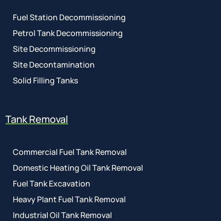
Fuel Station Decommissioning
Petrol Tank Decommissioning
Site Decommissioning
Site Decontamination
Solid Filling Tanks
Tank Removal
Commercial Fuel Tank Removal
Domestic Heating Oil Tank Removal
Fuel Tank Excavation
Heavy Plant Fuel Tank Removal
Industrial Oil Tank Removal