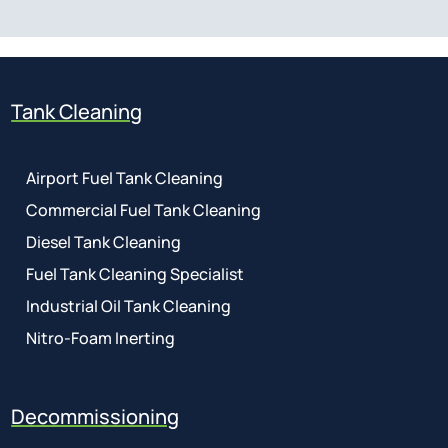
Tank Cleaning
Airport Fuel Tank Cleaning
Commercial Fuel Tank Cleaning
Diesel Tank Cleaning
Fuel Tank Cleaning Specialist
Industrial Oil Tank Cleaning
Nitro-Foam Inerting
Decommissioning