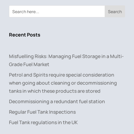
Search
Recent Posts
Misfuelling Risks: Managing Fuel Storage in a Multi-
Grade Fuel Market
Petrol and Spirits require special consideration
when going about cleaning or decommissioning
tanks in which these products are stored
Decommissioning a redundant fuel station
Regular Fuel Tank Inspections
Fuel Tank regulations in the UK