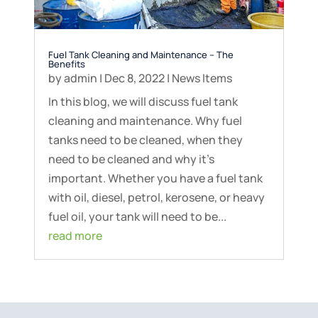
Fuel Tank Cleaning and Maintenance – The
Benefits
by
admin
|
Dec 8, 2022
|
News Items
In this blog, we will discuss fuel tank
cleaning and maintenance. Why fuel
tanks need to be cleaned, when they
need to be cleaned and why it’s
important. Whether you have a fuel tank
with oil, diesel, petrol, kerosene, or heavy
fuel oil, your tank will need to be...
read more