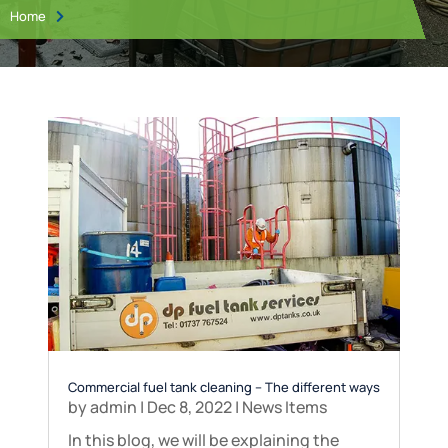
Home

Commercial fuel tank cleaning – The different ways
by
admin
|
Dec 8, 2022
|
News Items
In this blog, we will be explaining the