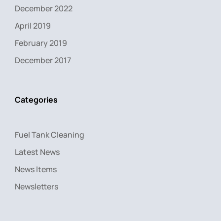
December 2022
April 2019
February 2019
December 2017
Categories
Fuel Tank Cleaning
Latest News
News Items
Newsletters