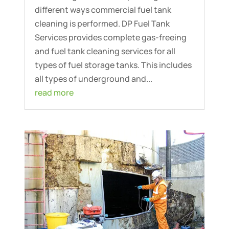
different ways commercial fuel tank
cleaning is performed. DP Fuel Tank
Services provides complete gas-freeing
and fuel tank cleaning services for all
types of fuel storage tanks. This includes
all types of underground and...
read more