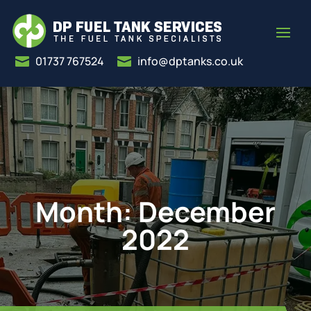
01737 767524
info@dptanks.co.uk


Month:
December
2022