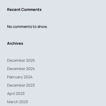
Recent Comments
No comments to show.
Archives
December 2025
December 2024
February 2024
December 2023
April 2023
March 2023